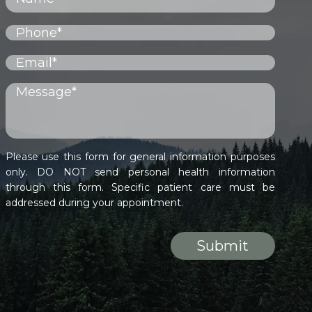
Please use this form for general information purposes
only. DO NOT send personal health information
through this form. Specific patient care must be
addressed during your appointment.