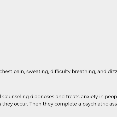
est pain, sweating, difficulty breathing, and dizz
 Counseling diagnoses and treats anxiety in peopl
they occur. Then they complete a psychiatric as