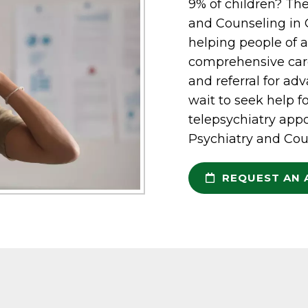
9% of children? The
and Counseling in G
helping people of a
comprehensive care
and referral for ad
wait to seek help f
telepsychiatry appo
Psychiatry and Cou
REQUEST AN 