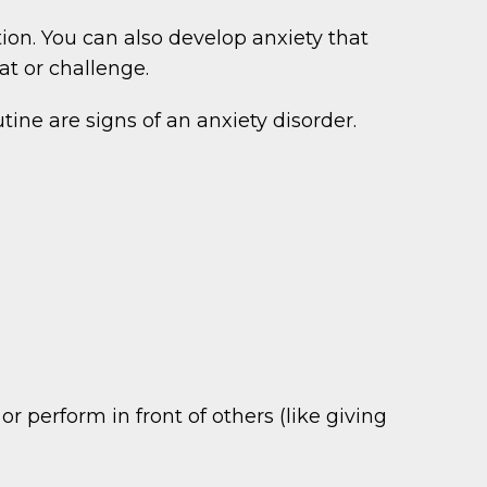
tion. You can also develop anxiety that
t or challenge.
ine are signs of an anxiety disorder.
r perform in front of others (like giving