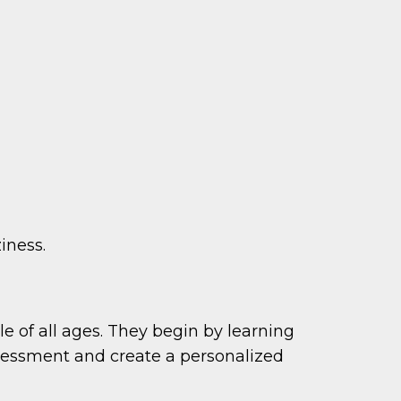
iness.
e of all ages. They begin by learning
sessment and create a personalized