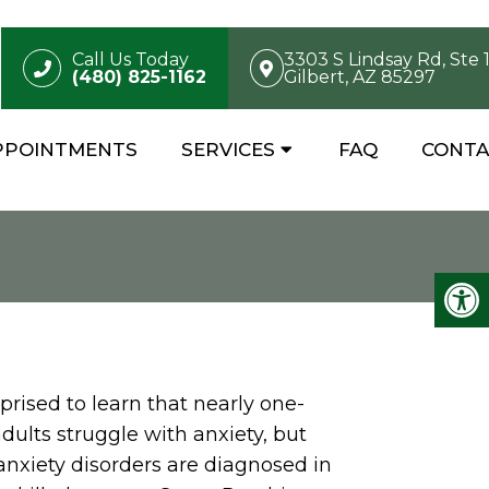
Call Us Today
3303 S Lindsay Rd, Ste 
(480) 825-1162
Gilbert, AZ 85297
PPOINTMENTS
SERVICES
FAQ
CONTA
rised to learn that nearly one-
adults struggle with anxiety, but
anxiety disorders are diagnosed in