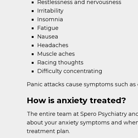
Restlessness and nervousness
Irritability
Insomnia
Fatigue
Nausea
Headaches
Muscle aches
Racing thoughts
Difficulty concentrating
Panic attacks cause symptoms such as ch
How is anxiety treated?
The entire team at Spero Psychiatry and
about your anxiety symptoms and when 
treatment plan.