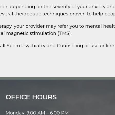
, depending on the severity of your anxiety and
everal therapeutic techniques proven to help peo
herapy, your provider may refer you to mental heal
ial magnetic stimulation (TMS).
call Spero Psychiatry and Counseling or use online
OFFICE HOURS
Monday: 9:00 AM – 6:00 PM