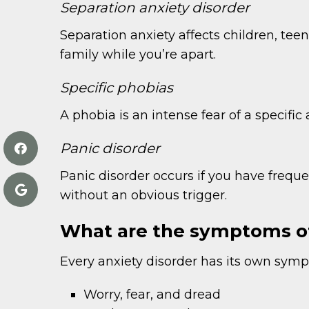
Separation anxiety disorder
Separation anxiety affects children, teen
family while you’re apart.
Specific phobias
A phobia is an intense fear of a specific 
Panic disorder
Panic disorder occurs if you have freq
without an obvious trigger.
What are the symptoms of
Every anxiety disorder has its own sympt
Worry, fear, and dread