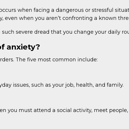
t occurs when facing a dangerous or stressful situa
, even when you aren’t confronting a known threa
such severe dread that you change your daily rout
of anxiety?
sorders. The five most common include:
ay issues, such as your job, health, and family.
n you must attend a social activity, meet people, o