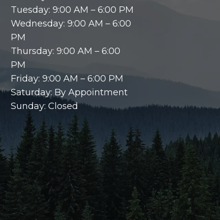
Tuesday: 9:00 AM – 6:00 PM
Wednesday: 9:00 AM – 6:00
PM
Thursday: 9:00 AM – 6:00
PM
Friday: 9:00 AM – 6:00 PM
Saturday: By Appointment
Sunday: Closed