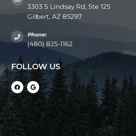
3303 S Lindsay Rd, Ste 125
Gilbert, AZ 85297
Phone:
(480) 825-1162
FOLLOW US