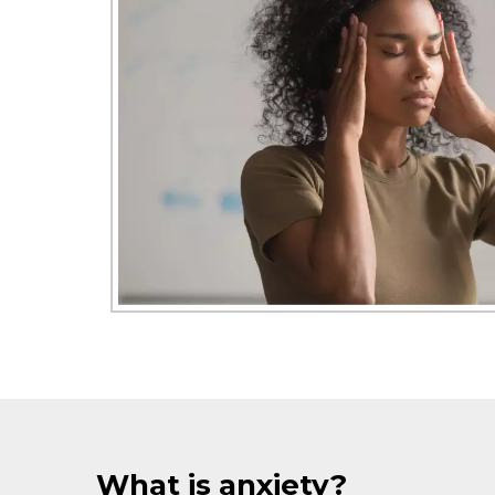
What is anxiety?