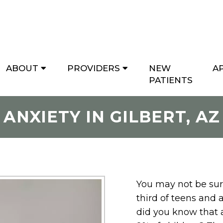
ABOUT
PROVIDERS
NEW
A
PATIENTS
ANXIETY IN GILBERT, AZ
You may not be surp
third of teens and 
did you know that 