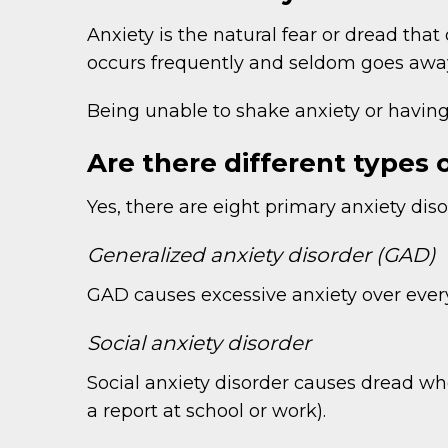
Anxiety is the natural fear or dread tha
occurs frequently and seldom goes away
Being unable to shake anxiety or having 
Are there different types 
Yes, there are eight primary anxiety di
Generalized anxiety disorder (GAD)
GAD causes excessive anxiety over everyd
Social anxiety disorder
Social anxiety disorder causes dread whe
a report at school or work).