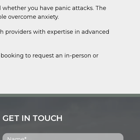
 whether you have panic attacks. The
ple overcome anxiety.
th providers with expertise in advanced
 booking to request an in-person or
GET IN TOUCH