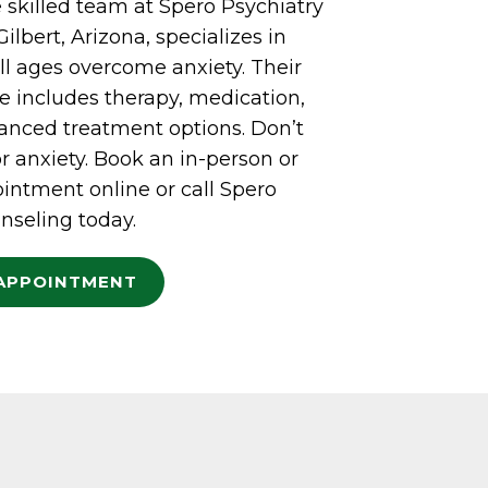
 skilled team at Spero Psychiatry
ilbert, Arizona, specializes in
ll ages overcome anxiety. Their
 includes therapy, medication,
vanced treatment options. Don’t
or anxiety. Book an in-person or
intment online or call Spero
nseling today.
APPOINTMENT