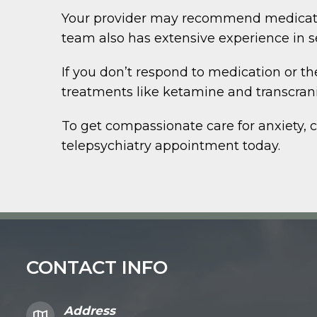
Your provider may recommend medication
team also has extensive experience in s
If you don’t respond to medication or t
treatments like ketamine and transcran
To get compassionate care for anxiety, 
telepsychiatry appointment today.
CONTACT INFO
Address