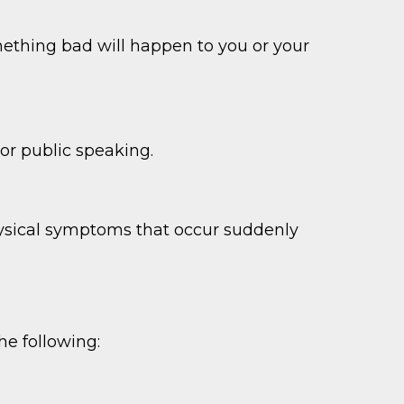
something bad will happen to you or your
s or public speaking.
hysical symptoms that occur suddenly
he following: