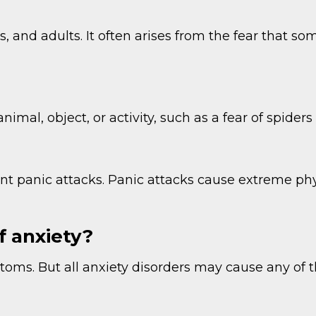
s, and adults. It often arises from the fear that 
animal, object, or activity, such as a fear of spider
uent panic attacks. Panic attacks cause extreme p
 anxiety?
oms. But all anxiety disorders may cause any of t