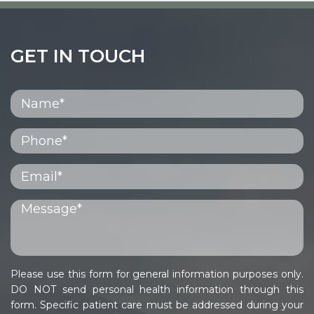
GET IN TOUCH
Please use this form for general information purposes only.
DO NOT send personal health information through this
form. Specific patient care must be addressed during your