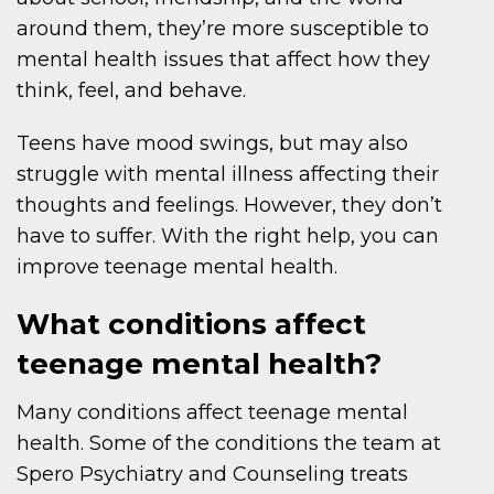
around them, they’re more susceptible to
mental health issues that affect how they
think, feel, and behave.
Teens have mood swings, but may also
struggle with mental illness affecting their
thoughts and feelings. However, they don’t
have to suffer. With the right help, you can
improve teenage mental health.
What conditions affect
teenage mental health?
Many conditions affect teenage mental
health. Some of the conditions the team at
Spero Psychiatry and Counseling treats