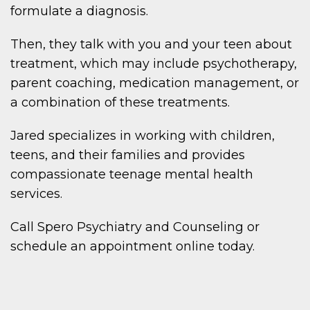
formulate a diagnosis.
Then, they talk with you and your teen about
treatment, which may include psychotherapy,
parent coaching, medication management, or
a combination of these treatments.
Jared specializes in working with children,
teens, and their families and provides
compassionate teenage mental health
services.
Call Spero Psychiatry and Counseling or
schedule an appointment online today.