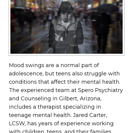
Mood swings are a normal part of
adolescence, but teens also struggle with
conditions that affect their mental health.
The experienced team at Spero Psychiatry
and Counseling in Gilbert, Arizona,
includes a therapist specializing in
teenage mental health. Jared Carter,
LCSW, has years of experience working
with children, teens, and their families,