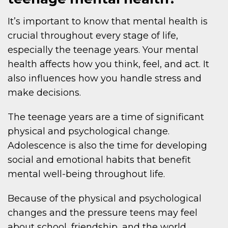
It’s important to know that mental health is
crucial throughout every stage of life,
especially the teenage years. Your mental
health affects how you think, feel, and act. It
also influences how you handle stress and
make decisions.
The teenage years are a time of significant
physical and psychological change.
Adolescence is also the time for developing
social and emotional habits that benefit
mental well-being throughout life.
Because of the physical and psychological
changes and the pressure teens may feel
about school, friendship, and the world