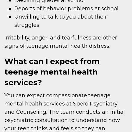
Declining grades at school
Reports of behavior problems at school
Unwilling to talk to you about their
struggles
Irritability, anger, and tearfulness are other
signs of teenage mental health distress.
What can I expect from
teenage mental health
services?
You can expect compassionate teenage
mental health services at Spero Psychiatry
and Counseling. The team conducts an initial
psychiatric consultation to understand how
your teen thinks and feels so they can