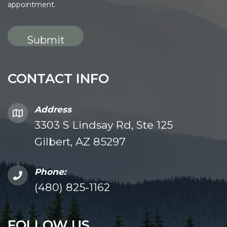
appointment.
CONTACT INFO
Address
3303 S Lindsay Rd, Ste 125
Gilbert, AZ 85297
Phone:
(480) 825-1162
FOLLOW US