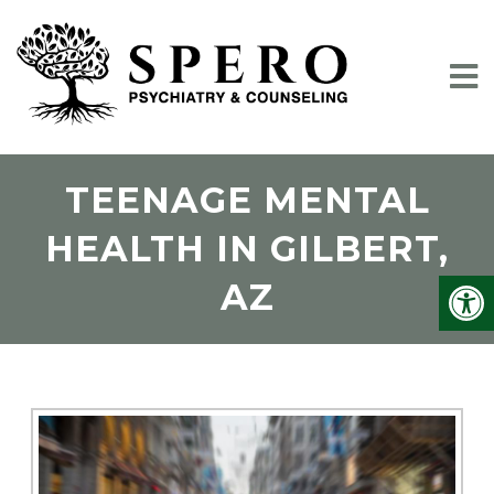
TEENAGE MENTAL
HEALTH IN GILBERT,
AZ