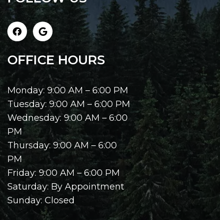
OFFICE HOURS
Monday: 9:00 AM – 6:00 PM
Tuesday: 9:00 AM – 6:00 PM
Wednesday: 9:00 AM – 6:00
PM
Thursday: 9:00 AM – 6:00
PM
Friday: 9:00 AM – 6:00 PM
Saturday: By Appointment
Sunday: Closed