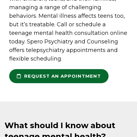
managing a range of challenging
behaviors. Mental illness affects teens too,
but it’s treatable. Call or schedule a
teenage mental health consultation online
today. Spero Psychiatry and Counseling
offers telepsychiatry appointments and
flexible scheduling.
REQUEST AN APPOINTMENT
What should I know about
teenage mental health?