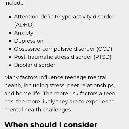
include:
Attention-deficit/hyperactivity disorder
(ADHD)
Anxiety
Depression
Obsessive-compulsive disorder (OCD)
Post-traumatic stress disorder (PTSD)
Bipolar disorder
Many factors influence teenage mental
health, including stress, peer relationships,
and home life. The more risk factors a teen
has, the more likely they are to experience
mental health challenges.
When should I consider