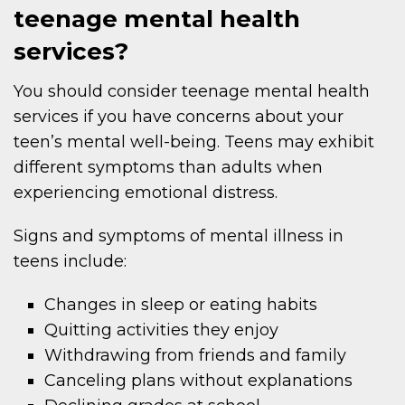
teenage mental health
services?
You should consider teenage mental health
services if you have concerns about your
teen’s mental well-being. Teens may exhibit
different symptoms than adults when
experiencing emotional distress.
Signs and symptoms of mental illness in
teens include:
Changes in sleep or eating habits
Quitting activities they enjoy
Withdrawing from friends and family
Canceling plans without explanations