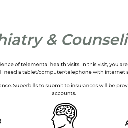
iatry & Counsel
nience of telemental health visits. In this visit, you
ll need a tablet/computer/telephone with internet 
urance. Superbills to submit to insurances will be p
accounts.