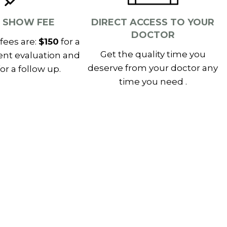
 SHOW FEE
DIRECT ACCESS TO YOUR
DOCTOR
fees are:
$150
for a
Get the quality time you
ent evaluation and
deserve from your doctor any
or a follow up.
time you need .