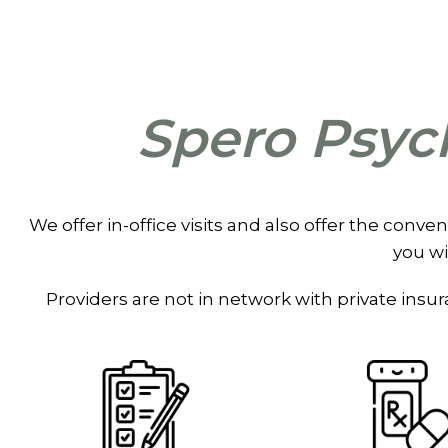
Spero Psych
We offer in-office visits and also offer the conve
you wi
Providers are not in network with private ins