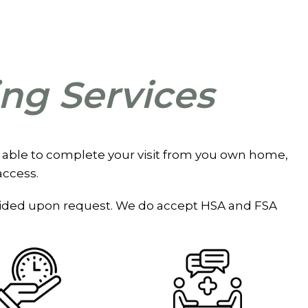
ing Services
 are able to complete your visit from you own home,
access.
rovided upon request. We do accept HSA and FSA