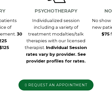
RY
PSYCHOTHERAPY
NO
patients
Individualized session
No show 
ice of
including a variety of
new pati
gement.
30
treatment modalties/talk
$75
f
225
therapies with our licensed
 $125
therapist.
Individual Session
rates vary by provider. See
provider profiles for rates.
REQUEST AN APPOINTMENT