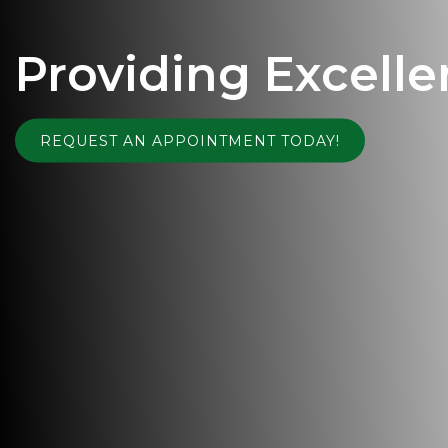
Providing Excelle
REQUEST AN APPOINTMENT TODAY!