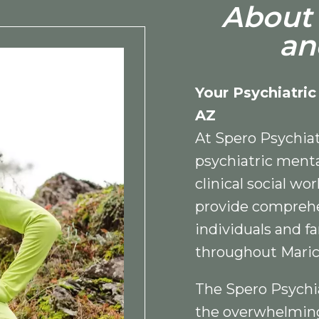
About 
an
Your Psychiatric
AZ
At Spero Psychiat
psychiatric menta
clinical social wo
provide comprehe
individuals and fa
throughout Maric
The Spero Psychi
the overwhelming 