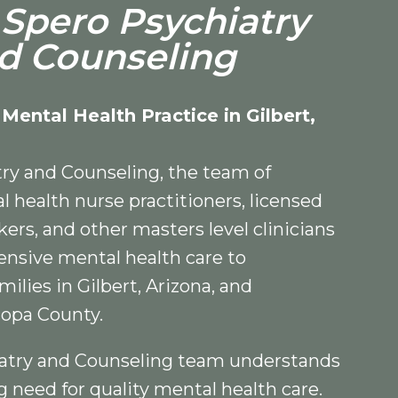
Spero Psychiatry
d Counseling
 Mental Health Practice in Gilbert,
ry and Counseling, the team of
l health nurse practitioners, licensed
rkers, and other masters level clinicians
nsive mental health care to
milies in Gilbert, Arizona, and
opa County.
atry and Counseling team understands
need for quality mental health care.