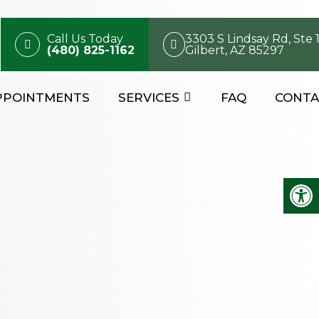
Call Us Today
3303 S Lindsay Rd, Ste 
(480) 825-1162
Gilbert, AZ 85297
PPOINTMENTS
SERVICES
FAQ
CONTA