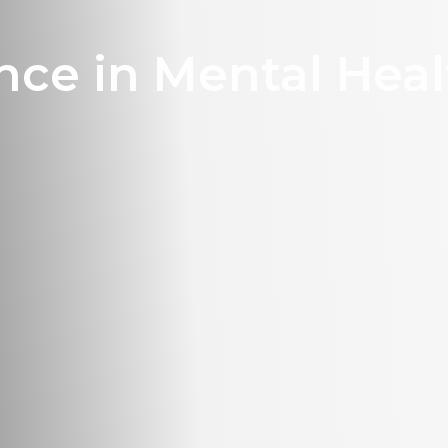
nce in Mental Heal