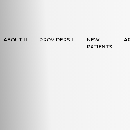
ABOUT
PROVIDERS
NEW
A
PATIENTS