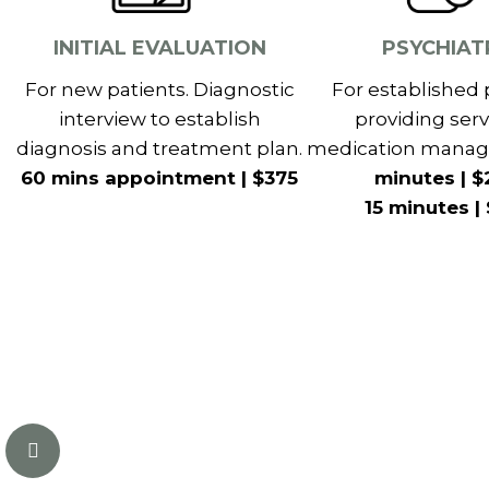
INITIAL EVALUATION
PSYCHIAT
For new patients. Diagnostic
For established 
interview to establish
providing serv
diagnosis and treatment plan.
medication mana
60 mins appointment | $375
minutes | $
15 minutes |