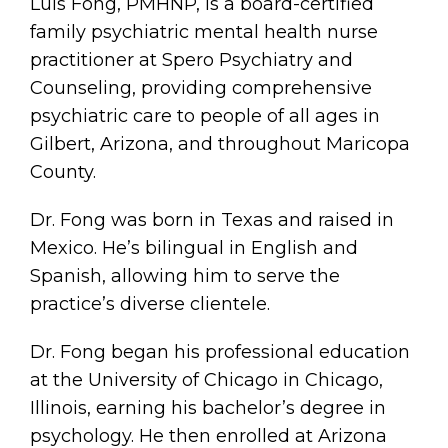
Luis Fong, PMHNP, is a board-certified
family psychiatric mental health nurse
practitioner at Spero Psychiatry and
Counseling, providing comprehensive
psychiatric care to people of all ages in
Gilbert, Arizona, and throughout Maricopa
County.
Dr. Fong was born in Texas and raised in
Mexico. He’s bilingual in English and
Spanish, allowing him to serve the
practice’s diverse clientele.
Dr. Fong began his professional education
at the University of Chicago in Chicago,
Illinois, earning his bachelor’s degree in
psychology. He then enrolled at Arizona