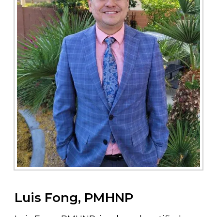
Luis Fong, PMHNP