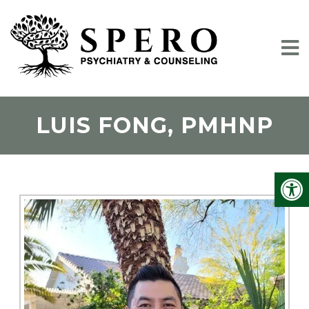
LUIS FONG, PMHNP