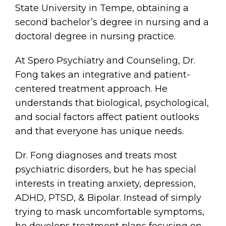
State University in Tempe, obtaining a
second bachelor’s degree in nursing and a
doctoral degree in nursing practice.
At Spero Psychiatry and Counseling, Dr.
Fong takes an integrative and patient-
centered treatment approach. He
understands that biological, psychological,
and social factors affect patient outlooks
and that everyone has unique needs.
Dr. Fong diagnoses and treats most
psychiatric disorders, but he has special
interests in treating anxiety, depression,
ADHD, PTSD, & Bipolar. Instead of simply
trying to mask uncomfortable symptoms,