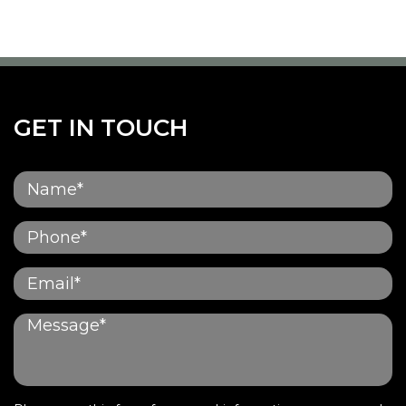
GET IN TOUCH