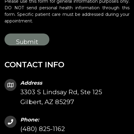
Please use this form for general information purposes only.
DO NOT send personal health information through this
form. Specific patient care must be addressed during your
appointment.
CONTACT INFO
Address
3303 S Lindsay Rd, Ste 125
Gilbert, AZ 85297
Phone:
(480) 825-1162