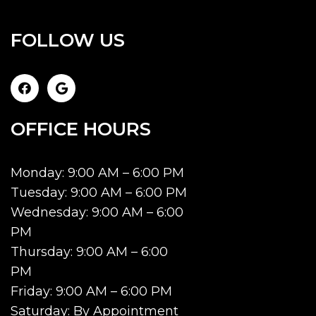
FOLLOW US
OFFICE HOURS
Monday: 9:00 AM – 6:00 PM
Tuesday: 9:00 AM – 6:00 PM
Wednesday: 9:00 AM – 6:00
PM
Thursday: 9:00 AM – 6:00
PM
Friday: 9:00 AM – 6:00 PM
Saturday: By Appointment