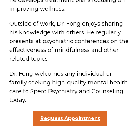
he develops treatment plans focusing on
improving wellness.
Outside of work, Dr. Fong enjoys sharing
his knowledge with others. He regularly
presents at psychiatric conferences on the
effectiveness of mindfulness and other
related topics.
Dr. Fong welcomes any individual or
family seeking high-quality mental health
care to Spero Psychiatry and Counseling
today.
Request Appointment